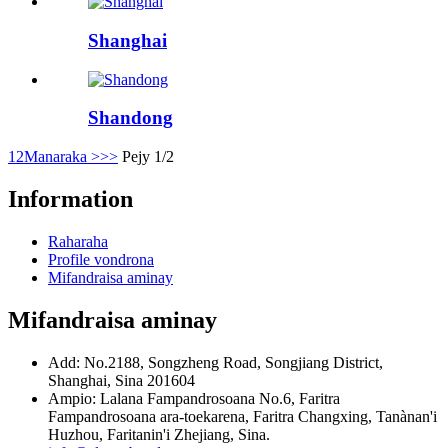
Shanghai
Shandong
1
2
Manaraka >
>>
Pejy 1/2
Information
Raharaha
Profile vondrona
Mifandraisa aminay
Mifandraisa aminay
Add: No.2188, Songzheng Road, Songjiang District,
Shanghai, Sina 201604
Ampio: Lalana Fampandrosoana No.6, Faritra
Fampandrosoana ara-toekarena, Faritra Changxing, Tanànan'i
Huzhou, Faritanin'i Zhejiang, Sina.