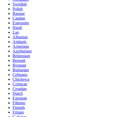
Swedish
Polish
Basque
Catalan
Esperanto
Hindi
Lao
Albanian
Amharic
Armenian
Azerbaijani
Belarusian
Bengali
Bosnian
Bulgarian
Cebuano
Chichewa
Corsican
Croatian
Dutch
Estonian
Filipino
Finnish
Frisian
Galician