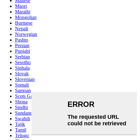
Maltese
Maori
Marathi
Mongolian
Burmese
Nepali
Norwegian
Pashto
Persian
Punjabi
Serbian
Sesotho
Sinhala
Slovak
Slovenian
Somali
Samoan
Scots Gaelic
Shona
Sindhi
Sundanese
Swahili
Tajik
Tamil
Telugu