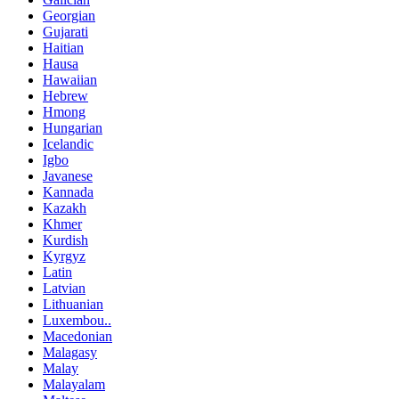
Georgian
Gujarati
Haitian
Hausa
Hawaiian
Hebrew
Hmong
Hungarian
Icelandic
Igbo
Javanese
Kannada
Kazakh
Khmer
Kurdish
Kyrgyz
Latin
Latvian
Lithuanian
Luxembou..
Macedonian
Malagasy
Malay
Malayalam