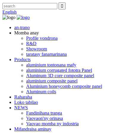
English
an-trano
Momba anay
Profile vondrona
R&D
Showroom
taratasy fanamarinana
Products
aluminium tontonana mafy
aluminium corrugated fototra Panel
Aluminum 3D core composite panel
aluminium composite panel
Aluminium honeycomb composite panel
Aluminum coils
Raharaha
Loko tabilao
NEWS
Fandinihana tranga
Vaovaon'ny orinasa
Vaovao momba ny indostria
Mifandraisa aminay