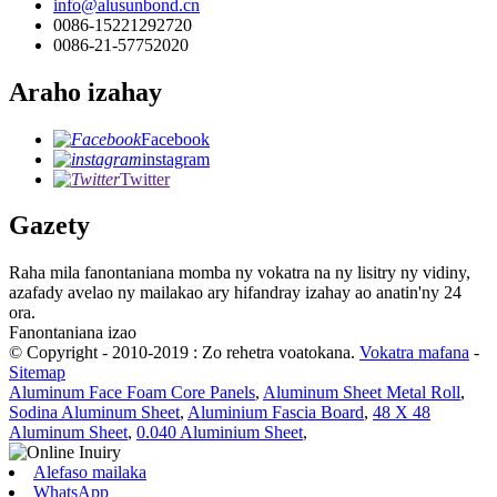
info@alusunbond.cn
0086-15221292720
0086-21-57752020
Araho izahay
Facebook
instagram
Twitter
Gazety
Raha mila fanontaniana momba ny vokatra na ny lisitry ny vidiny,
azafady avelao ny mailakao ary hifandray izahay ao anatin'ny 24
ora.
Fanontaniana izao
© Copyright - 2010-2019 : Zo rehetra voatokana.
Vokatra mafana
-
Sitemap
Aluminum Face Foam Core Panels
,
Aluminum Sheet Metal Roll
,
Sodina Aluminum Sheet
,
Aluminium Fascia Board
,
48 X 48
Aluminum Sheet
,
0.040 Aluminium Sheet
,
Alefaso mailaka
WhatsApp