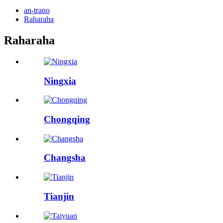
an-trano
Raharaha
Raharaha
Ningxia
Chongqing
Changsha
Tianjin