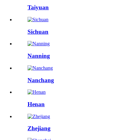
Taiyuan
Sichuan
Nanning
Nanchang
Henan
Zhejiang