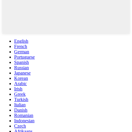
English
French
German
Portuguese
Spanish
Russian
Japanese
Korean
Arabic
Irish
Greek
Turkish
Italian
Danish
Romanian
Indonesian
Czech
Afrikaans