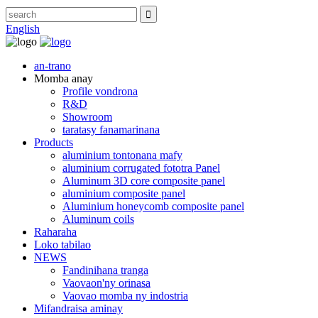
English
an-trano
Momba anay
Profile vondrona
R&D
Showroom
taratasy fanamarinana
Products
aluminium tontonana mafy
aluminium corrugated fototra Panel
Aluminum 3D core composite panel
aluminium composite panel
Aluminium honeycomb composite panel
Aluminum coils
Raharaha
Loko tabilao
NEWS
Fandinihana tranga
Vaovaon'ny orinasa
Vaovao momba ny indostria
Mifandraisa aminay