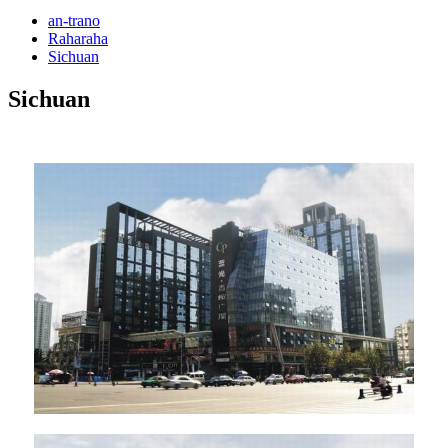
an-trano
Raharaha
Sichuan
Sichuan