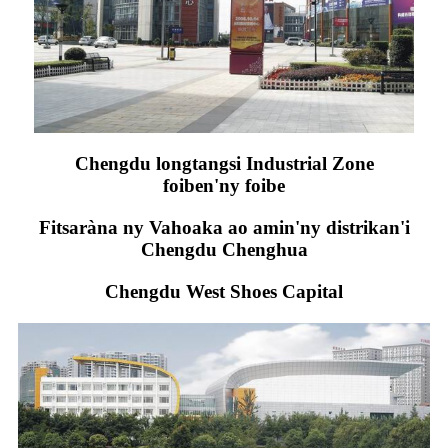
Chengdu longtangsi Industrial Zone
foiben'ny foibe
Fitsaràna ny Vahoaka ao amin'ny distrikan'i
Chengdu Chenghua
Chengdu West Shoes Capital