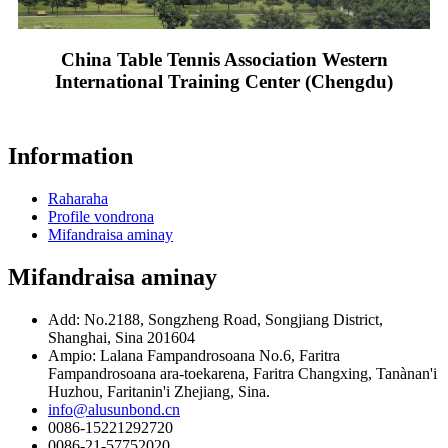
China Table Tennis Association Western
International Training Center (Chengdu)
Information
Raharaha
Profile vondrona
Mifandraisa aminay
Mifandraisa aminay
Add: No.2188, Songzheng Road, Songjiang District,
Shanghai, Sina 201604
Ampio: Lalana Fampandrosoana No.6, Faritra
Fampandrosoana ara-toekarena, Faritra Changxing, Tanànan'i
Huzhou, Faritanin'i Zhejiang, Sina.
info@alusunbond.cn
0086-15221292720
0086-21-57752020