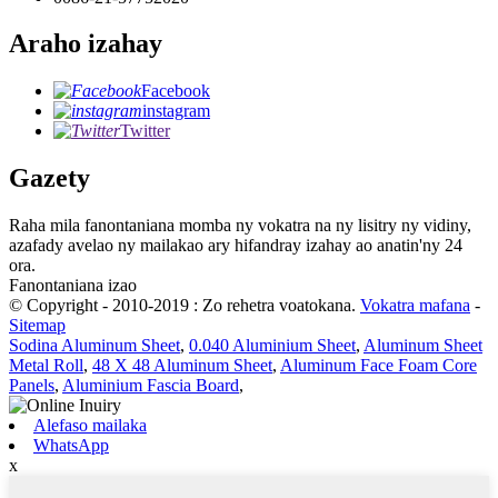
Araho izahay
Facebook
instagram
Twitter
Gazety
Raha mila fanontaniana momba ny vokatra na ny lisitry ny vidiny,
azafady avelao ny mailakao ary hifandray izahay ao anatin'ny 24
ora.
Fanontaniana izao
© Copyright - 2010-2019 : Zo rehetra voatokana.
Vokatra mafana
-
Sitemap
Sodina Aluminum Sheet
,
0.040 Aluminium Sheet
,
Aluminum Sheet
Metal Roll
,
48 X 48 Aluminum Sheet
,
Aluminum Face Foam Core
Panels
,
Aluminium Fascia Board
,
Alefaso mailaka
WhatsApp
x