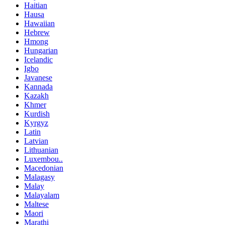
Haitian
Hausa
Hawaiian
Hebrew
Hmong
Hungarian
Icelandic
Igbo
Javanese
Kannada
Kazakh
Khmer
Kurdish
Kyrgyz
Latin
Latvian
Lithuanian
Luxembou..
Macedonian
Malagasy
Malay
Malayalam
Maltese
Maori
Marathi