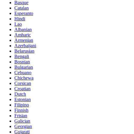
Basque
Catalan
Esperanto
Hindi
Lao
Albanian
Amharic
Armenian
Azerbaijani
Belarusian
Bengali
Bosnian
Bulgarian
Cebuano
Chichewa
Corsican
Croatian
Dutch
Estonian
Filipino
Finnish
Frisian
Galician
Georgian
Gujarati