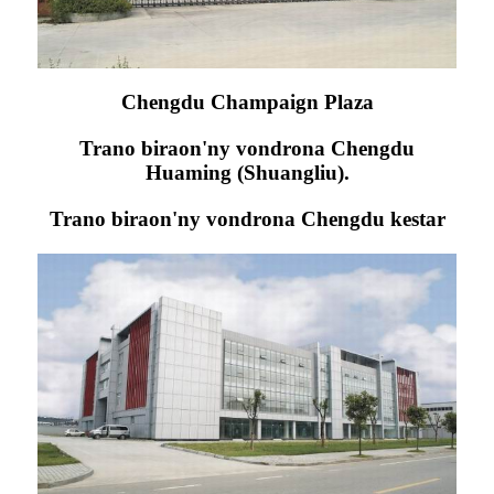
Chengdu Champaign Plaza
Trano biraon'ny vondrona Chengdu
Huaming (Shuangliu).
Trano biraon'ny vondrona Chengdu kestar