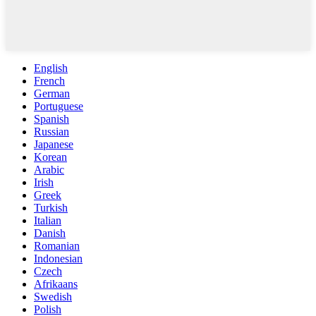
English
French
German
Portuguese
Spanish
Russian
Japanese
Korean
Arabic
Irish
Greek
Turkish
Italian
Danish
Romanian
Indonesian
Czech
Afrikaans
Swedish
Polish