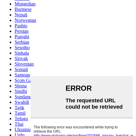
Mongolian
Burmese
Nepali
Norwegian
Pashto
Persian
Punjabi
Serbian
Sesotho
Sinhala
Slovak
Slovenian
Somali
Samoan
Scots Gaelic
Shona
Sindhi
Sundanese
Swahili
Tajik
Tamil
Telugu
Thai
Ukrainian
Urdu