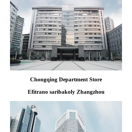
Chongqing Department Store
Efitrano saribakoly Zhangzhou