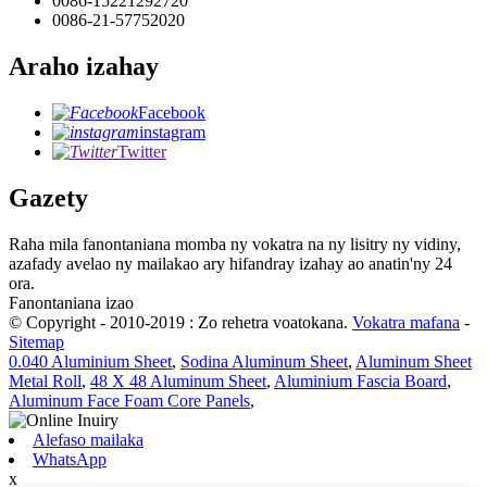
0086-15221292720
0086-21-57752020
Araho izahay
Facebook
instagram
Twitter
Gazety
Raha mila fanontaniana momba ny vokatra na ny lisitry ny vidiny,
azafady avelao ny mailakao ary hifandray izahay ao anatin'ny 24
ora.
Fanontaniana izao
© Copyright - 2010-2019 : Zo rehetra voatokana.
Vokatra mafana
-
Sitemap
0.040 Aluminium Sheet
,
Sodina Aluminum Sheet
,
Aluminum Sheet
Metal Roll
,
48 X 48 Aluminum Sheet
,
Aluminium Fascia Board
,
Aluminum Face Foam Core Panels
,
Alefaso mailaka
WhatsApp
x