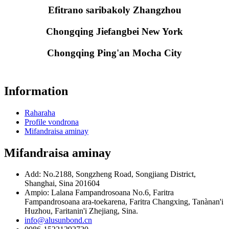
Efitrano saribakoly Zhangzhou
Chongqing Jiefangbei New York
Chongqing Ping'an Mocha City
Information
Raharaha
Profile vondrona
Mifandraisa aminay
Mifandraisa aminay
Add: No.2188, Songzheng Road, Songjiang District,
Shanghai, Sina 201604
Ampio: Lalana Fampandrosoana No.6, Faritra
Fampandrosoana ara-toekarena, Faritra Changxing, Tanànan'i
Huzhou, Faritanin'i Zhejiang, Sina.
info@alusunbond.cn