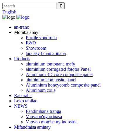
English
an-trano
Momba anay
Profile vondrona
R&D
Showroom
taratasy fanamarinana
Products
aluminium tontonana mafy
aluminium corrugated fototra Panel
Aluminum 3D core composite panel
aluminium composite panel
Aluminium honeycomb composite panel
Aluminum coils
Raharaha
Loko tabilao
NEWS
Fandinihana tranga
Vaovaon'ny orinasa
Vaovao momba ny indostria
Mifandraisa aminay