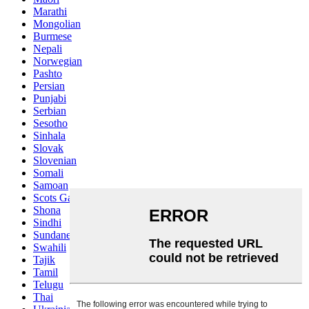
Marathi
Mongolian
Burmese
Nepali
Norwegian
Pashto
Persian
Punjabi
Serbian
Sesotho
Sinhala
Slovak
Slovenian
Somali
Samoan
Scots Gaelic
Shona
Sindhi
Sundanese
Swahili
Tajik
Tamil
Telugu
Thai