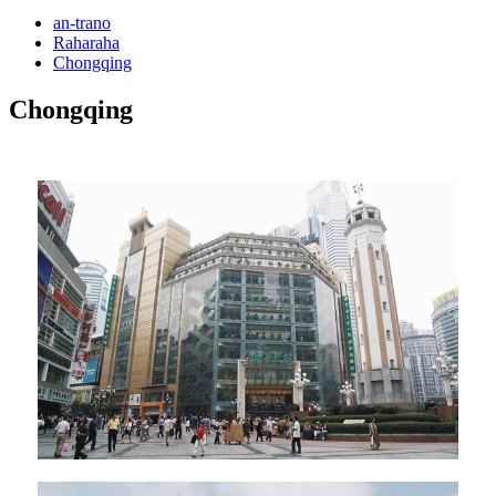
an-trano
Raharaha
Chongqing
Chongqing