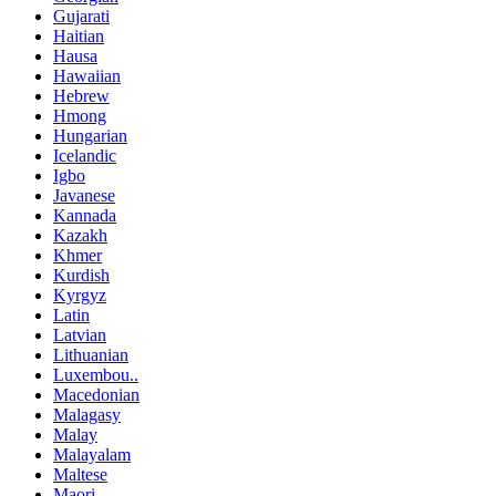
Gujarati
Haitian
Hausa
Hawaiian
Hebrew
Hmong
Hungarian
Icelandic
Igbo
Javanese
Kannada
Kazakh
Khmer
Kurdish
Kyrgyz
Latin
Latvian
Lithuanian
Luxembou..
Macedonian
Malagasy
Malay
Malayalam
Maltese
Maori