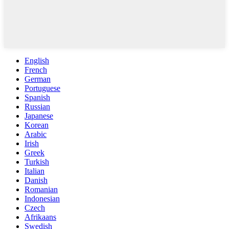
English
French
German
Portuguese
Spanish
Russian
Japanese
Korean
Arabic
Irish
Greek
Turkish
Italian
Danish
Romanian
Indonesian
Czech
Afrikaans
Swedish