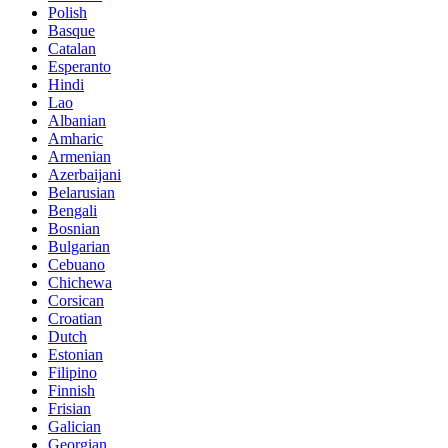
Polish
Basque
Catalan
Esperanto
Hindi
Lao
Albanian
Amharic
Armenian
Azerbaijani
Belarusian
Bengali
Bosnian
Bulgarian
Cebuano
Chichewa
Corsican
Croatian
Dutch
Estonian
Filipino
Finnish
Frisian
Galician
Georgian