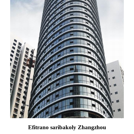
Efitrano saribakoly Zhangzhou