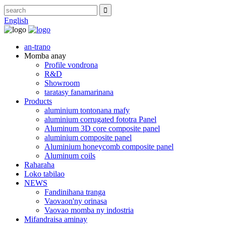
English
an-trano
Momba anay
Profile vondrona
R&D
Showroom
taratasy fanamarinana
Products
aluminium tontonana mafy
aluminium corrugated fototra Panel
Aluminum 3D core composite panel
aluminium composite panel
Aluminium honeycomb composite panel
Aluminum coils
Raharaha
Loko tabilao
NEWS
Fandinihana tranga
Vaovaon'ny orinasa
Vaovao momba ny indostria
Mifandraisa aminay