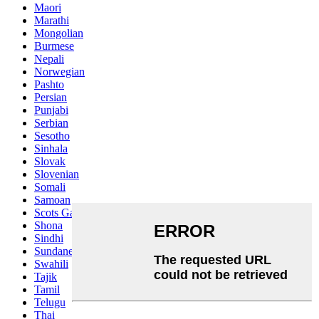
Maori
Marathi
Mongolian
Burmese
Nepali
Norwegian
Pashto
Persian
Punjabi
Serbian
Sesotho
Sinhala
Slovak
Slovenian
Somali
Samoan
Scots Gaelic
Shona
Sindhi
Sundanese
Swahili
Tajik
Tamil
Telugu
Thai