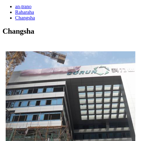
an-trano
Raharaha
Changsha
Changsha