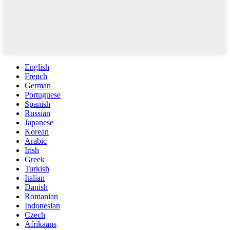
English
French
German
Portuguese
Spanish
Russian
Japanese
Korean
Arabic
Irish
Greek
Turkish
Italian
Danish
Romanian
Indonesian
Czech
Afrikaans