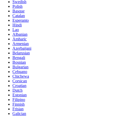
Swedish
Polish
Basque
Catalan
Esperanto
Hindi
Lao
Albanian
Amharic
Armenian
Azerbaijani
Belarusian
Bengali
Bosnian
Bulgarian
Cebuano
Chichewa
Corsican
Croatian
Dutch
Estonian
Filipino
Finnish
Frisian
Galician