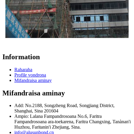
Information
Raharaha
Profile vondrona
Mifandraisa aminay
Mifandraisa aminay
Add: No.2188, Songzheng Road, Songjiang District,
Shanghai, Sina 201604
Ampio: Lalana Fampandrosoana No.6, Faritra
Fampandrosoana ara-toekarena, Faritra Changxing, Tanànan'i
Huzhou, Faritanin'i Zhejiang, Sina.
info@alusunbond.cn