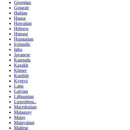
Georgian
Gujarati
Haitian
Hausa
Hawaiian
Hebrew
Hmong
Hungarian
Icelandic
Igbo
Javanese
Kannada
Kazakh
Khmer
Kurdish
Kyrgyz
Latin
Latvian
Lithuanian
Luxembou..
Macedonian
Malagasy
Malay
Malayalam
Maltese