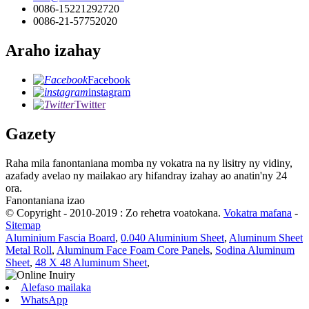
0086-15221292720
0086-21-57752020
Araho izahay
Facebook
instagram
Twitter
Gazety
Raha mila fanontaniana momba ny vokatra na ny lisitry ny vidiny,
azafady avelao ny mailakao ary hifandray izahay ao anatin'ny 24
ora.
Fanontaniana izao
© Copyright - 2010-2019 : Zo rehetra voatokana.
Vokatra mafana
-
Sitemap
Aluminium Fascia Board
,
0.040 Aluminium Sheet
,
Aluminum Sheet
Metal Roll
,
Aluminum Face Foam Core Panels
,
Sodina Aluminum
Sheet
,
48 X 48 Aluminum Sheet
,
Alefaso mailaka
WhatsApp